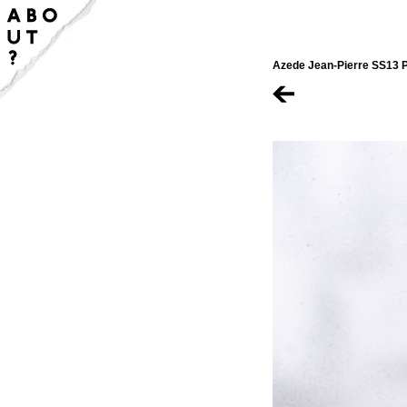
Azede Jean-Pierre SS13 P